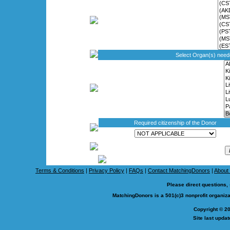
Select Organ(s) nee
Required citizenship of the Donor
Terms & Conditions
|
Privacy Policy
|
FAQs
|
Contact MatchingDonors
|
About
Please direct questions,
MatchingDonors is a 501(c)3 nonprofit organi
Copyright © 2
Site last upda