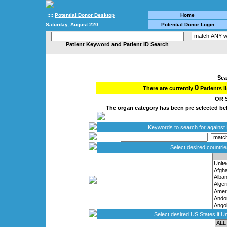
::::
Potential Donor Desktop
Home
Saturday, August 220
Potential Donor Login
Patient Keyword and Patient ID Search
Sea
0
There are currently
Patients l
OR S
The organ category has been pre selected belo
Keywords to search for against P
Select desired countri
Select desired US States if Un