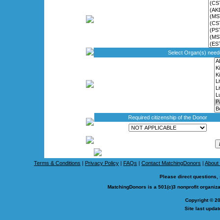
Select Organ(s) nee
Required citizenship of the Donor
Terms & Conditions
|
Privacy Policy
|
FAQs
|
Contact MatchingDonors
|
About
Please direct questions,
MatchingDonors is a 501(c)3 nonprofit organi
Copyright © 2
Site last upda