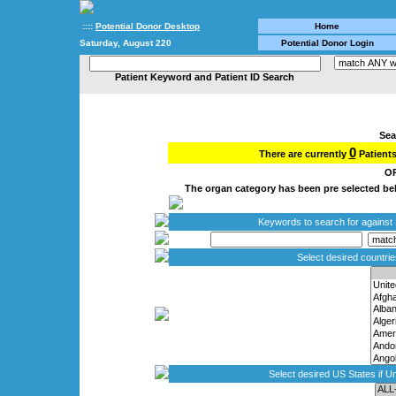
::::
Potential Donor Desktop
Home
Saturday, August 220
Potential Donor Login
Patient Keyword and Patient ID Search
Sea
0
There are currently
Patients
OR
The organ category has been pre selected belo
Keywords to search for against P
Select desired countri
Select desired US States if Un