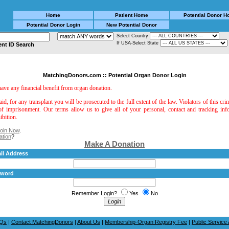
Home
Patient Home
Potential Donor 
Potential Donor Login
New Potential Donor
Select Country
If USA-Select State
ent ID Search
MatchingDonors.com :: Potential Organ Donor Login
 have any financial benefit from organ donation.
aid, for any transplant you will be prosecuted to the full extent of the law. Violators of this cri
of imprisonment. Our terms allow us to give all of your personal, contact and tracking in
ibition.
oin Now
.
ation
?
Make A Donation
il Address
sword
Remember Login?
Yes
No
Qs
|
Contact MatchingDonors
|
About Us
|
Membership-Organ Registry Fee
|
Public Servic