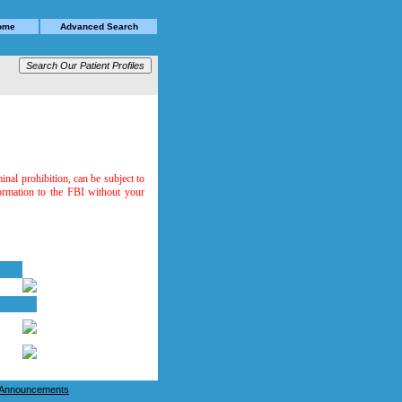
Home
Advanced Search
minal prohibition, can be subject to
formation to the FBI without your
e Announcements