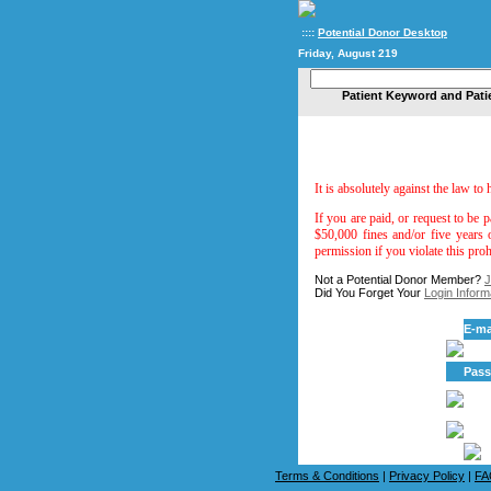
::::
Potential Donor Desktop
Friday, August 219
Patient Keyword and Pati
It is absolutely against the law to
If you are paid, or request to be p
$50,000 fines and/or five years 
permission if you violate this proh
Not a Potential Donor Member?
J
Did You Forget Your
Login Inform
E-ma
Pas
Terms & Conditions
|
Privacy Policy
|
FA